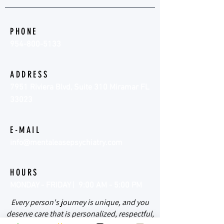
PHONE
954-800-5133
ADDRESS
7951 Riviera Blvd, Suite 310 Miramar FL
33023
E-MAIL
info@mentaleasepsychiatry.com
HOURS
MONDAY - FRIDAY | 9:00 AM - 5:00 PM
Every person's journey is unique, and you
deserve care that is personalized, respectful,