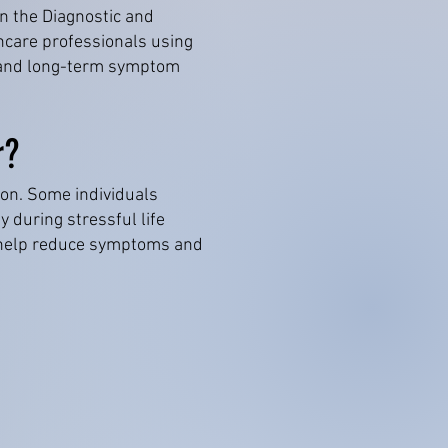
in the Diagnostic and
hcare professionals using
nt and long-term symptom
r?
son. Some individuals
 during stressful life
n help reduce symptoms and