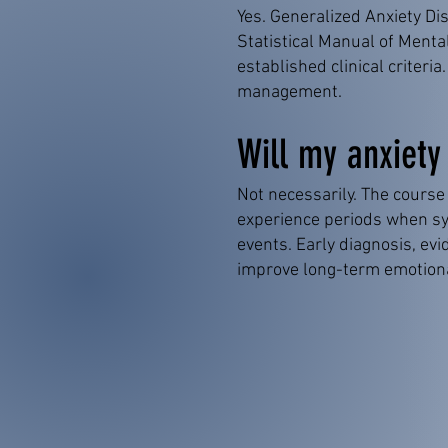
Yes. Generalized Anxiety Dis
Statistical Manual of Menta
established clinical criter
management.
Will my anxiety
Not necessarily. The course
experience periods when sy
events. Early diagnosis, e
improve long-term emotiona