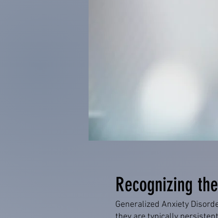
Recognizing the
Generalized Anxiety Disord
they are typically persistent