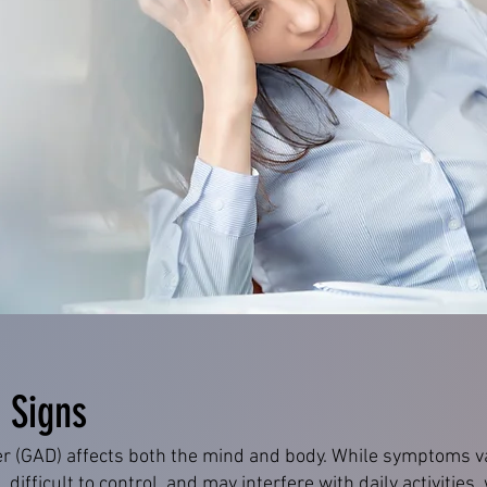
 Signs
er (GAD) affects both the mind and body. While symptoms v
, difficult to control, and may interfere with daily activities,