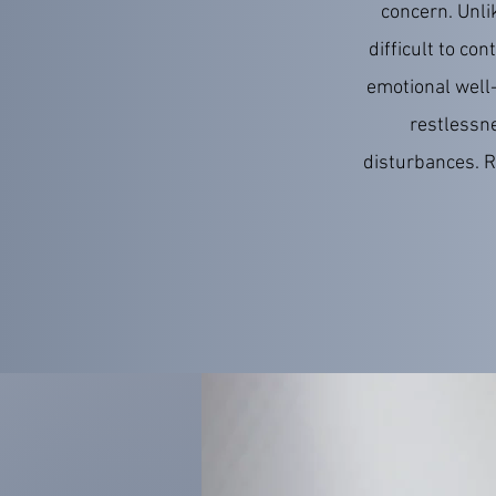
concern. Unli
difficult to co
emotional well-
restlessne
disturbances. R