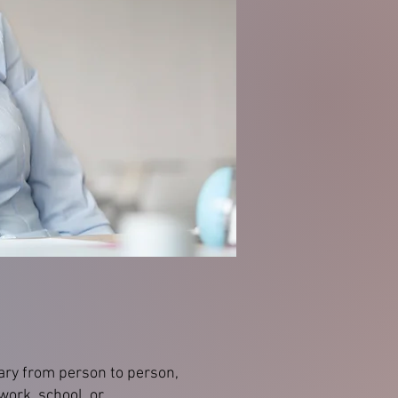
ary from person to person,
 work, school, or