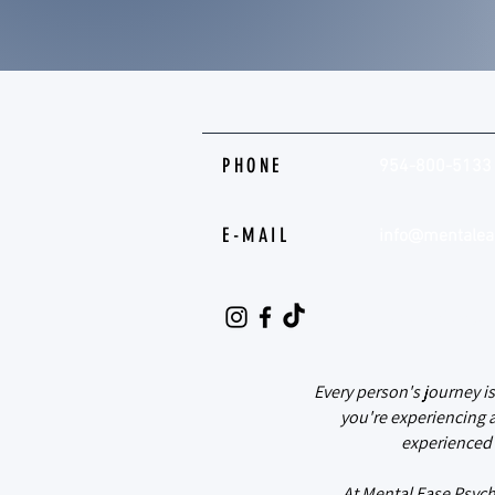
PHONE
954-800-5133
E-MAIL
info@mentalea
@mental.ease.
Every person's journey i
you're experiencing 
experienced 
At Mental Ease Psych