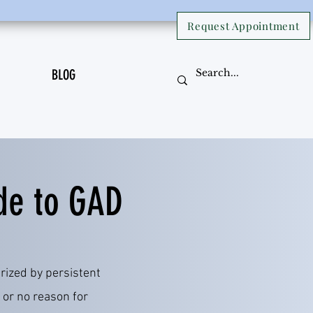
Request Appointment
BLOG
de to GAD
rized by persistent
 or no reason for