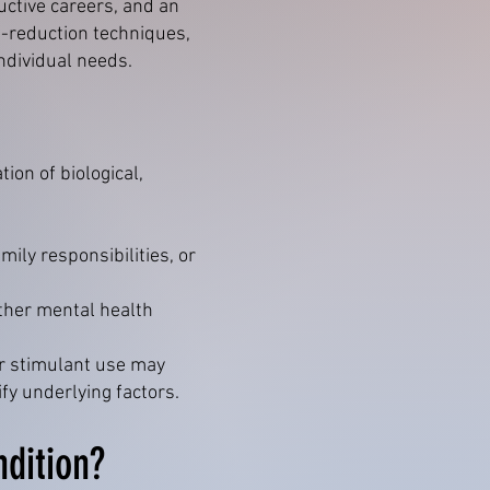
ctive careers, and an
s-reduction techniques,
ndividual needs.
ion of biological,
mily responsibilities, or
other mental health
or stimulant use may
fy underlying factors.
ndition?