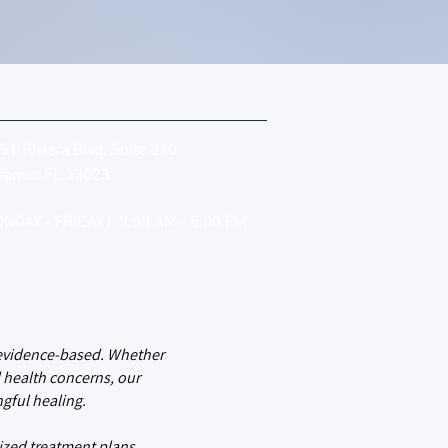
51 Riviera Blvd, Suite 310
ramar FL 33023
NDAY - FRIDAY | 9:00 AM - 5:00 PM
d evidence-based. Whether
 health concerns, our
gful healing.
ized treatment plans,