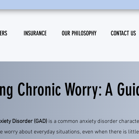
ERS
INSURANCE
OUR PHILOSOPHY
CONTACT US
ng Chronic Worry: A Gui
xiety Disorder (GAD)
is a common anxiety disorder characte
e worry about everyday situations, even when there is little