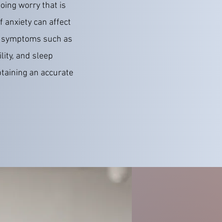
oing worry that is
f anxiety can affect
ng symptoms such as
lity, and sleep
taining an accurate