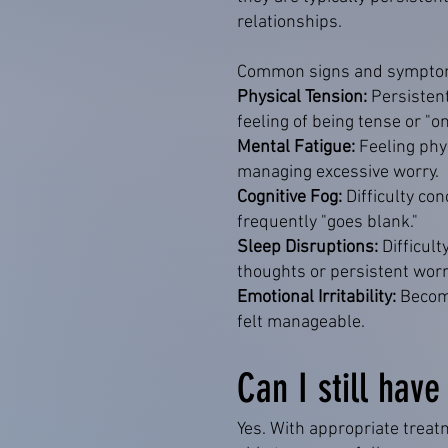
relationships.
Common signs and symptom
Physical Tension:
Persisten
feeling of being tense or "o
Mental Fatigue:
Feeling phy
managing excessive worry.
Cognitive Fog:
Difficulty co
frequently "goes blank."
Sleep Disruptions:
Difficul
thoughts or persistent worr
Emotional Irritability:
Becomi
felt manageable.
Can I still have
Yes. With appropriate treat