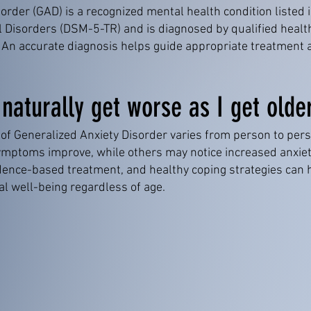
order (GAD) is a recognized mental health condition listed 
l Disorders (DSM-5-TR) and is diagnosed by qualified healt
ia. An accurate diagnosis helps guide appropriate treatme
 naturally get worse as I get olde
 of Generalized Anxiety Disorder varies from person to per
mptoms improve, while others may notice increased anxiety
vidence-based treatment, and healthy coping strategies ca
l well-being regardless of age.
BOOK APPOINTMENT NOW