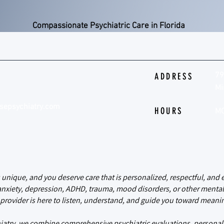
Compassionate Psychiatric Care in Florida
79
ADDRESS
Mi
sepsychiatry.com
HOURS
MO
psychiatry
s unique, and you deserve care that is personalized, respectful, an
anxiety, depression, ADHD, trauma, mood disorders, or other mental
provider is here to listen, understand, and guide you toward meanin
iatry, we combine comprehensive psychiatric evaluations, personal