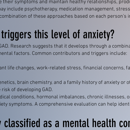
e their symptoms and maintain healthy relationships, produ
t may include psychotherapy, medication management, stres
 a combination of these approaches based on each person's i
riggers this level of anxiety?
 GAD. Research suggests that it develops through a combinat
mental factors. Common contributors and triggers include:
ant life changes, work-related stress, financial concerns, fa
netics, brain chemistry, and a family history of anxiety or 
 risk of developing GAD.
ical conditions, hormonal imbalances, chronic illnesses, 
iety symptoms. A comprehensive evaluation can help identi
y classified as a mental health co