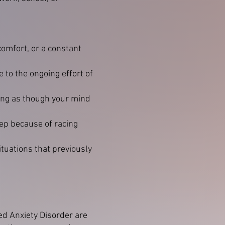
omfort, or a constant
 to the ongoing effort of
ling as though your mind
leep because of racing
tuations that previously
ed Anxiety Disorder are