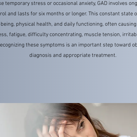
ke temporary stress or occasional anxiety, GAD involves ong
ntrol and lasts for six months or longer. This constant state o
being, physical health, and daily functioning, often causi
ss, fatigue, difficulty concentrating, muscle tension, irritabi
ecognizing these symptoms is an important step toward ob
diagnosis and appropriate treatment.
READ MORE