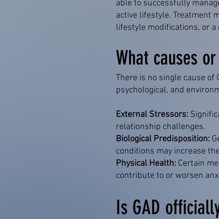
able to successfully manag
active lifestyle. Treatmen
lifestyle modifications, or
What causes or t
There is no single cause of
psychological, and environ
External Stressors:
Signific
relationship challenges.
Biological Predisposition:
Ge
conditions may increase the
Physical Health:
Certain med
contribute to or worsen anx
Is GAD officiall