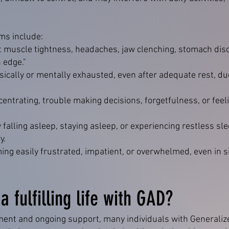
s include:
t muscle tightness, headaches, jaw clenching, stomach disc
n edge."
sically or mentally exhausted, even after adequate rest, due
ncentrating, trouble making decisions, forgetfulness, or fee
ty falling asleep, staying asleep, or experiencing restless s
y.
ng easily frustrated, impatient, or overwhelmed, even in si
 a fulfilling life with GAD?
ment and ongoing support, many individuals with Generaliz