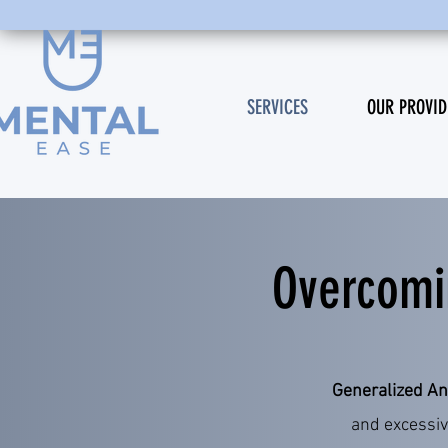
SERVICES
OUR PROVID
Overcomi
​Generalized An
and excessiv