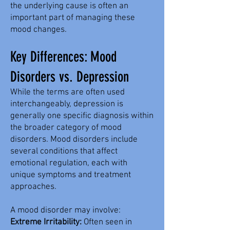
the underlying cause is often an
important part of managing these
mood changes.
Key Differences: Mood
Disorders vs. Depression
While the terms are often used
interchangeably, depression is
generally one specific diagnosis within
the broader category of mood
disorders. Mood disorders include
several conditions that affect
emotional regulation, each with
unique symptoms and treatment
approaches.
A mood disorder may involve:
Extreme Irritability:
Often seen in