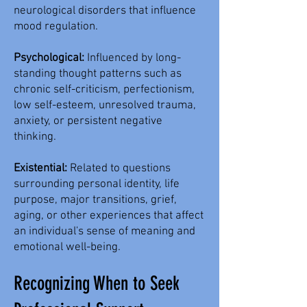
neurological disorders that influence
mood regulation.
Psychological:
Influenced by long-
standing thought patterns such as
chronic self-criticism, perfectionism,
low self-esteem, unresolved trauma,
anxiety, or persistent negative
thinking.
Existential:
Related to questions
surrounding personal identity, life
purpose, major transitions, grief,
aging, or other experiences that affect
an individual's sense of meaning and
emotional well-being.
Recognizing When to Seek