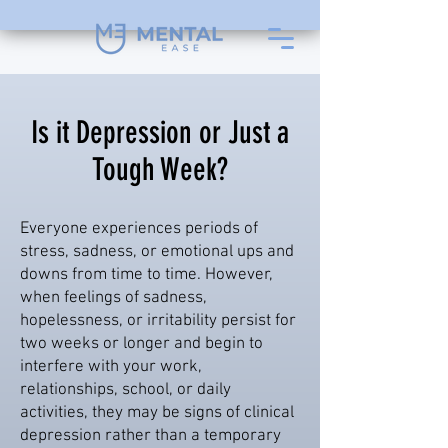
Is it Depression or Just a
Tough Week?
Everyone experiences periods of
stress, sadness, or emotional ups and
downs from time to time. However,
when feelings of sadness,
hopelessness, or irritability persist for
two weeks or longer and begin to
interfere with your work,
relationships, school, or daily
activities, they may be signs of clinical
depression rather than a temporary