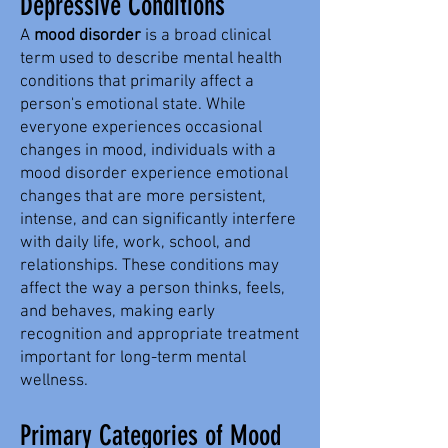
Depressive Conditions
A
mood disorder
is a broad clinical
term used to describe mental health
conditions that primarily affect a
person's emotional state. While
everyone experiences occasional
changes in mood, individuals with a
mood disorder experience emotional
changes that are more persistent,
intense, and can significantly interfere
with daily life, work, school, and
relationships. These conditions may
affect the way a person thinks, feels,
and behaves, making early
recognition and appropriate treatment
important for long-term mental
wellness.
Primary Categories of Mood