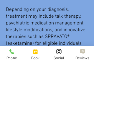
Depending on your diagnosis,
treatment may include talk therapy,
psychiatric medication management,
lifestyle modifications, and innovative
therapies such as SPRAVATO®
(esketamine) for eligible individuals
with treatment-resistant depression.
Regular follow-up appointments allow
Phone
Book
Social
Reviews
providers to monitor your progress,
adjust your treatment plan when
needed, and provide ongoing support
to help improve emotional well-being,
daily functioning, and overall quality of
life.
SPRAVATO® (esketamine)