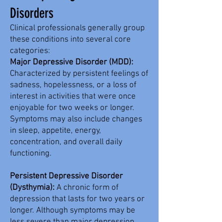
Disorders
Clinical professionals generally group
these conditions into several core
categories:​
Major Depressive Disorder (MDD):
Characterized by persistent feelings of
sadness, hopelessness, or a loss of
interest in activities that were once
enjoyable for two weeks or longer.
Symptoms may also include changes
in sleep, appetite, energy,
concentration, and overall daily
functioning.
Persistent Depressive Disorder
(Dysthymia):
A chronic form of
depression that lasts for two years or
longer. Although symptoms may be