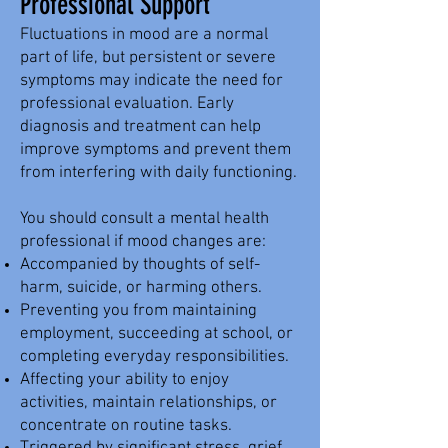
Professional Support
Fluctuations in mood are a normal
part of life, but persistent or severe
symptoms may indicate the need for
professional evaluation. Early
diagnosis and treatment can help
improve symptoms and prevent them
from interfering with daily functioning.
You should consult a mental health
professional if mood changes are:
Accompanied by thoughts of self-
harm, suicide, or harming others.
Preventing you from maintaining
employment, succeeding at school, or
completing everyday responsibilities.
Affecting your ability to enjoy
activities, maintain relationships, or
concentrate on routine tasks.