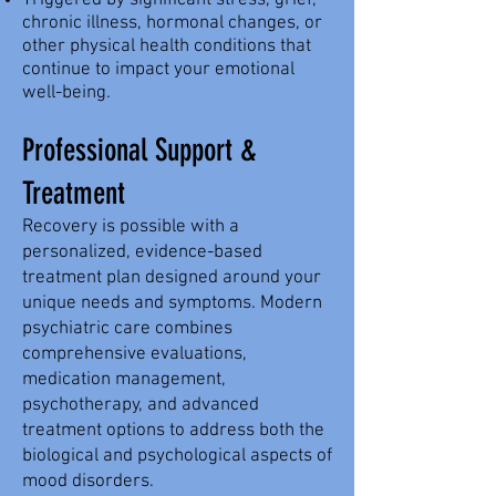
Triggered by significant stress, grief,
chronic illness, hormonal changes, or
other physical health conditions that
continue to impact your emotional
well-being.
Professional Support &
Treatment
Recovery is possible with a
personalized, evidence-based
treatment plan designed around your
unique needs and symptoms. Modern
psychiatric care combines
comprehensive evaluations,
medication management,
psychotherapy, and advanced
treatment options to address both the
biological and psychological aspects of
mood disorders.