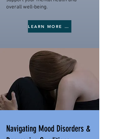
support your mental health and
overall well-being.
LEARN MORE ON DEPRESSION
Navigating Mood Disorders &