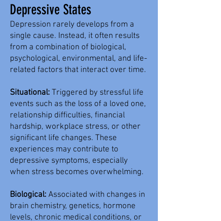
Depressive States
Depression rarely develops from a
single cause. Instead, it often results
from a combination of biological,
psychological, environmental, and life-
related factors that interact over time.
Situational:
Triggered by stressful life
events such as the loss of a loved one,
relationship difficulties, financial
hardship, workplace stress, or other
significant life changes. These
experiences may contribute to
depressive symptoms, especially
when stress becomes overwhelming.
Biological:
Associated with changes in
brain chemistry, genetics, hormone
levels, chronic medical conditions, or