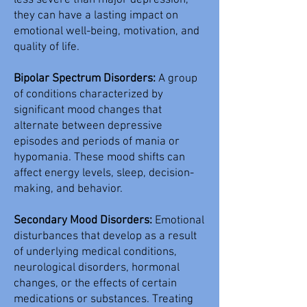
less severe than major depression,
they can have a lasting impact on
emotional well-being, motivation, and
quality of life.
Bipolar Spectrum Disorders:
A group
of conditions characterized by
significant mood changes that
alternate between depressive
episodes and periods of mania or
hypomania. These mood shifts can
affect energy levels, sleep, decision-
making, and behavior.
Secondary Mood Disorders:
Emotional
disturbances that develop as a result
of underlying medical conditions,
neurological disorders, hormonal
changes, or the effects of certain
medications or substances. Treating