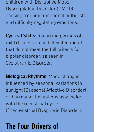
children with Disruptive Mood
Dysregulation Disorder (DMDD),
causing frequent emotional outbursts
and difficulty regulating emotions.
Cyclical Shifts:
Recurring periods of
mild depression and elevated mood
that do not meet the full criteria for
bipolar disorder, as seen in
Cyclothymic Disorder.
Biological Rhythms:
Mood changes
influenced by seasonal variations in
sunlight (Seasonal Affective Disorder)
or hormonal fluctuations associated
with the menstrual cycle
(Premenstrual Dysphoric Disorder).
The Four Drivers of