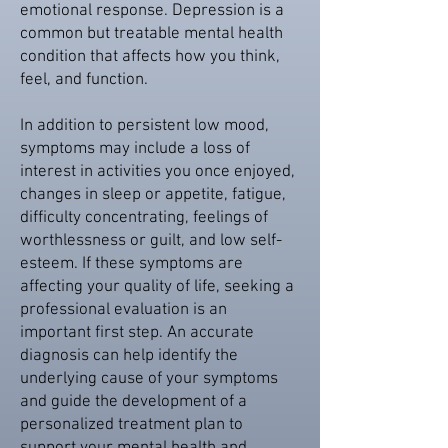
emotional response. Depression is a
common but treatable mental health
condition that affects how you think,
feel, and function.
In addition to persistent low mood,
symptoms may include a loss of
interest in activities you once enjoyed,
changes in sleep or appetite, fatigue,
difficulty concentrating, feelings of
worthlessness or guilt, and low self-
esteem. If these symptoms are
affecting your quality of life, seeking a
professional evaluation is an
important first step. An accurate
diagnosis can help identify the
underlying cause of your symptoms
and guide the development of a
personalized treatment plan to