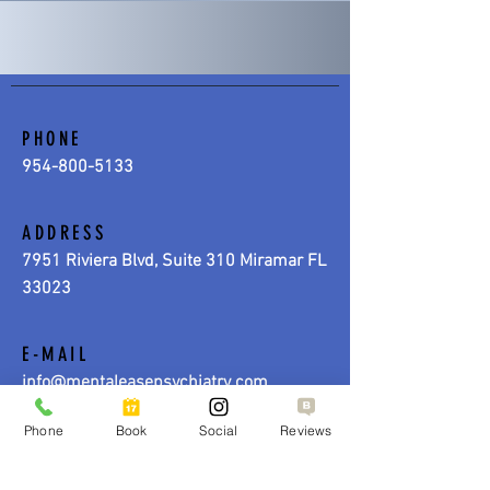
PHONE
954-800-5133
ADDRESS
7951 Riviera Blvd, Suite 310 Miramar FL
33023
E-MAIL
info@mentaleasepsychiatry.com
Phone
Book
Social
Reviews
HOURS
MONDAY - FRIDAY | 9:00 AM - 5:00 PM