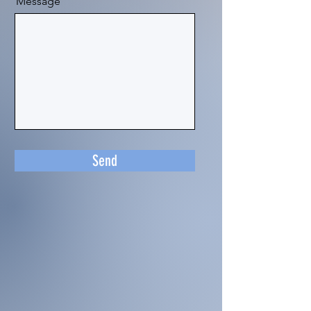
Message
Send