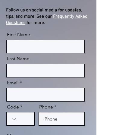
Follow us on social media for updates,
tips, and more. See our
Frequently Asked
Questions
for more.
First Name
Last Name
Email
Code
Phone