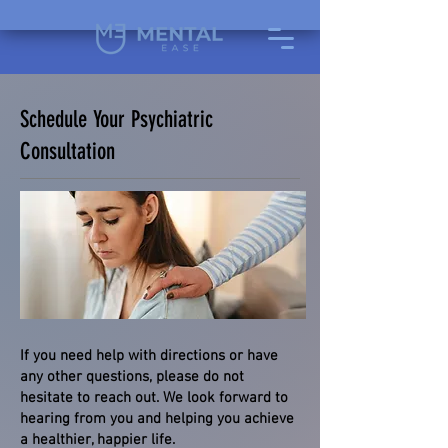
Schedule Your Psychiatric
Consultation
If you need help with directions or have
any other questions, please do not
hesitate to reach out. We look forward to
hearing from you and helping you achieve
a healthier, happier life.