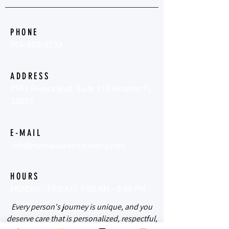
PHONE
954-800-5133
ADDRESS
7951 Riviera Blvd, Suite 310 Miramar FL
33023
E-MAIL
info@mentaleasepsychiatry.com
HOURS
MONDAY - FRIDAY | 9:00 AM - 5:00 PM
Every person's journey is unique, and you
deserve care that is personalized, respectful,