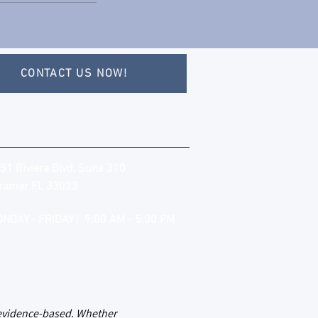
CONTACT US NOW!
51 Riviera Blvd, Suite 310
ramar FL 33023
NDAY - FRIDAY | 9:00 AM - 5:00 PM
d evidence-based. Whether