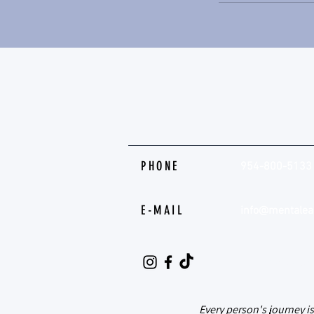
PHONE
954-800-5133
E-MAIL
info@mentalea
@mental.ease.
Every person's journey i