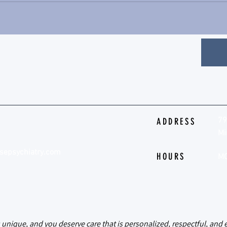
79
ADDRESS
Mi
sepsychiatry.com
HOURS
MO
psychiatry
s unique, and you deserve care that is personalized, respectful, an