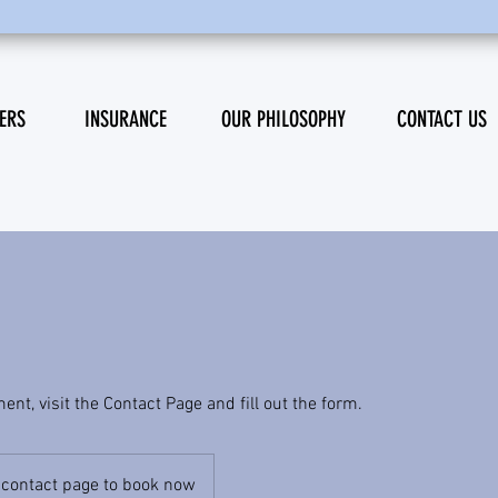
ERS
INSURANCE
OUR PHILOSOPHY
CONTACT US
nt, visit the Contact Page and fill out the form.
e contact page to book now