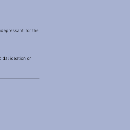
idepressant, for the
idal ideation or