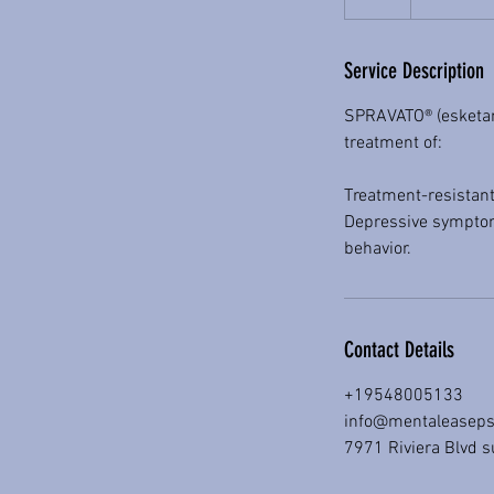
h
r
Service Description
SPRAVATO® (esketami
treatment of:
Treatment-resistant
Depressive symptoms
behavior.
Contact Details
+19548005133
info@mentaleaseps
7971 Riviera Blvd s