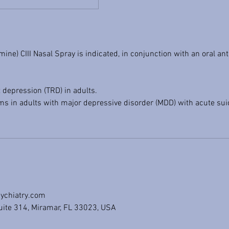
ne) CIII Nasal Spray is indicated, in conjunction with an oral ant
 depression (TRD) in adults.
 in adults with major depressive disorder (MDD) with acute suic
ychiatry.com
uite 314, Miramar, FL 33023, USA