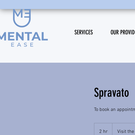
SERVICES
OUR PROVID
Spravato
To book an appointme
2 hr
2
Visit th