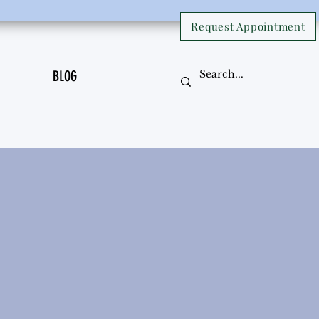
Request Appointment
BLOG