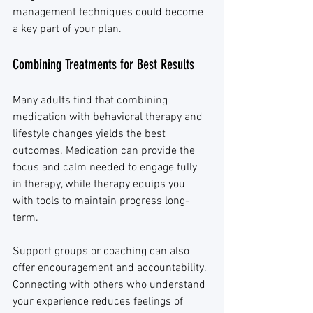
management techniques could become 
a key part of your plan.
Combining Treatments for Best Results
Many adults find that combining 
medication with behavioral therapy and 
lifestyle changes yields the best 
outcomes. Medication can provide the 
focus and calm needed to engage fully 
in therapy, while therapy equips you 
with tools to maintain progress long-
term.
Support groups or coaching can also 
offer encouragement and accountability. 
Connecting with others who understand 
your experience reduces feelings of 