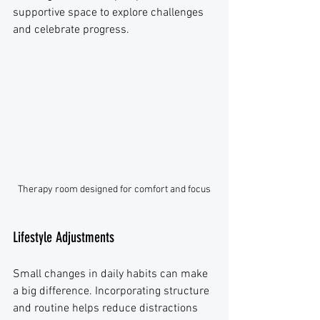
supportive space to explore challenges 
and celebrate progress.
Therapy room designed for comfort and focus
Lifestyle Adjustments
Small changes in daily habits can make 
a big difference. Incorporating structure 
and routine helps reduce distractions 