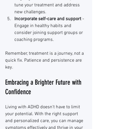
tune your treatment and address 
new challenges.
Incorporate self-care and support
 - 
Engage in healthy habits and 
consider joining support groups or 
coaching programs.
Remember, treatment is a journey, not a 
quick fix. Patience and persistence are 
key.
Embracing a Brighter Future with 
Confidence
Living with ADHD doesn’t have to limit 
your potential. With the right support 
and personalized care, you can manage 
symptoms effectively and thrive in your 