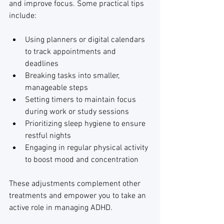
and improve focus. Some practical tips 
include:
Using planners or digital calendars 
to track appointments and 
deadlines
Breaking tasks into smaller, 
manageable steps
Setting timers to maintain focus 
during work or study sessions
Prioritizing sleep hygiene to ensure 
restful nights
Engaging in regular physical activity 
to boost mood and concentration
These adjustments complement other 
treatments and empower you to take an 
active role in managing ADHD.