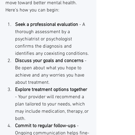
move toward better mental health. 
Here’s how you can begin:
Seek a professional evaluation
 - A 
thorough assessment by a 
psychiatrist or psychologist 
confirms the diagnosis and 
identifies any coexisting conditions.
Discuss your goals and concerns
 - 
Be open about what you hope to 
achieve and any worries you have 
about treatment.
Explore treatment options together
- Your provider will recommend a 
plan tailored to your needs, which 
may include medication, therapy, or 
both.
Commit to regular follow-ups
 - 
Ongoing communication helps fine-