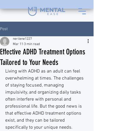
Post
nerilene1227
Mar 11
3 min read
Effective ADHD Treatment Options
Tailored to Your Needs
Living with ADHD as an adult can feel 
overwhelming at times. The challenges 
of staying focused, managing 
impulsivity, and organizing daily tasks 
often interfere with personal and 
professional life. But the good news is 
that effective ADHD treatment options 
exist, and they can be tailored 
specifically to your unique needs. 