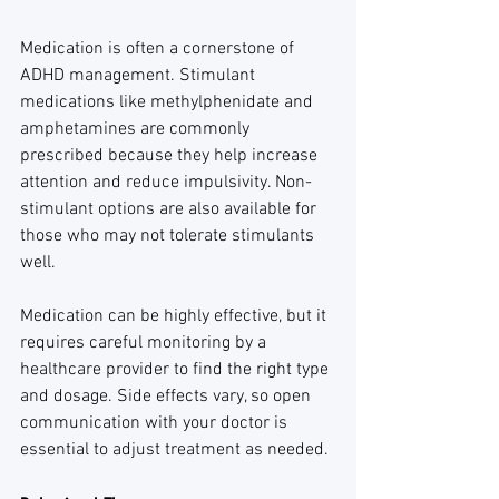
Medication is often a cornerstone of 
ADHD management. Stimulant 
medications like methylphenidate and 
amphetamines are commonly 
prescribed because they help increase 
attention and reduce impulsivity. Non-
stimulant options are also available for 
those who may not tolerate stimulants 
well.
Medication can be highly effective, but it 
requires careful monitoring by a 
healthcare provider to find the right type 
and dosage. Side effects vary, so open 
communication with your doctor is 
essential to adjust treatment as needed.