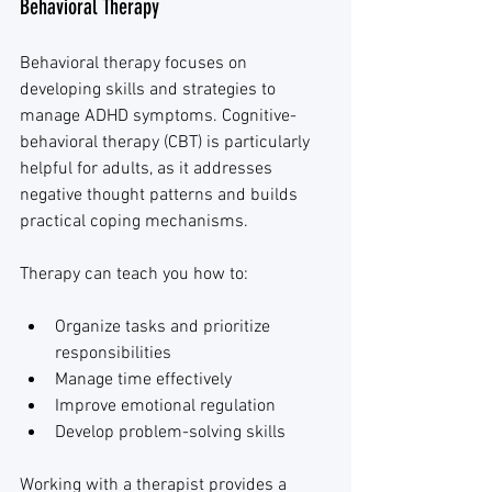
Behavioral Therapy
Behavioral therapy focuses on 
developing skills and strategies to 
manage ADHD symptoms. Cognitive-
behavioral therapy (CBT) is particularly 
helpful for adults, as it addresses 
negative thought patterns and builds 
practical coping mechanisms.
Therapy can teach you how to:
Organize tasks and prioritize 
responsibilities
Manage time effectively
Improve emotional regulation
Develop problem-solving skills
Working with a therapist provides a 