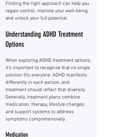
Finding the right approach can help you 
regain control, improve your well-being, 
and unlock your full potential.
Understanding ADHD Treatment 
Options
When exploring ADHD treatment options, 
it’s important to recognize that no single 
solution fits everyone. ADHD manifests 
differently in each person, and 
treatment should reflect that diversity. 
Generally, treatment plans combine 
medication, therapy, lifestyle changes, 
and support systems to address 
symptoms comprehensively.
Medication