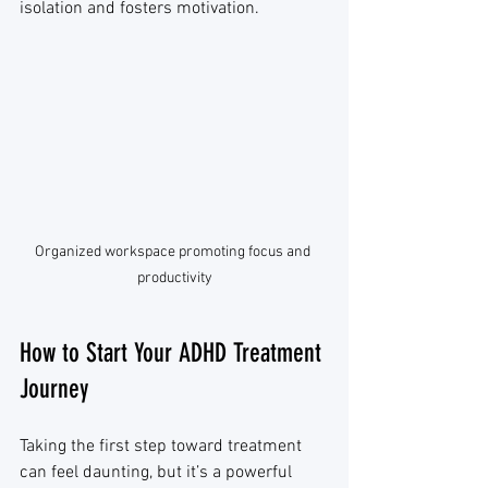
isolation and fosters motivation.
Organized workspace promoting focus and 
productivity
How to Start Your ADHD Treatment 
Journey
Taking the first step toward treatment 
can feel daunting, but it’s a powerful 