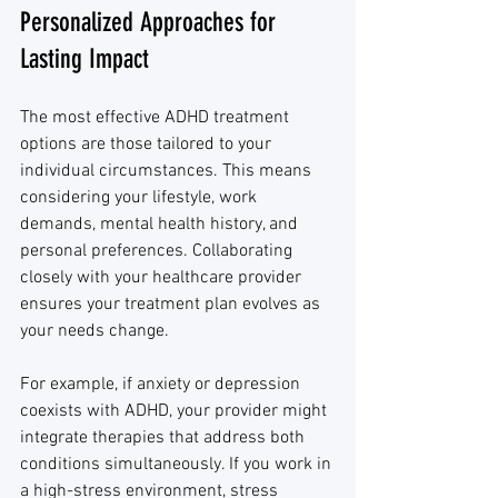
Personalized Approaches for 
Lasting Impact
The most effective ADHD treatment 
options are those tailored to your 
individual circumstances. This means 
considering your lifestyle, work 
demands, mental health history, and 
personal preferences. Collaborating 
closely with your healthcare provider 
ensures your treatment plan evolves as 
your needs change.
For example, if anxiety or depression 
coexists with ADHD, your provider might 
integrate therapies that address both 
conditions simultaneously. If you work in 
a high-stress environment, stress 