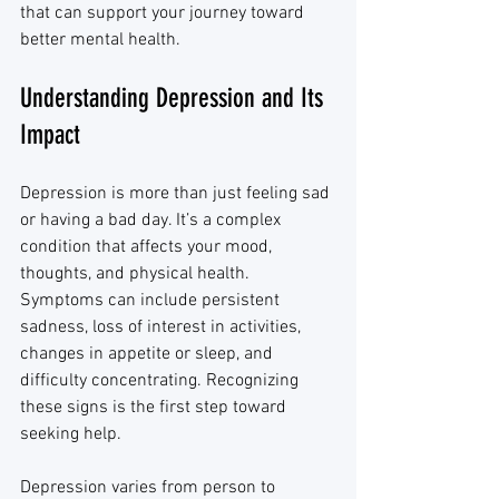
that can support your journey toward 
better mental health.
Understanding Depression and Its 
Impact
Depression is more than just feeling sad 
or having a bad day. It’s a complex 
condition that affects your mood, 
thoughts, and physical health. 
Symptoms can include persistent 
sadness, loss of interest in activities, 
changes in appetite or sleep, and 
difficulty concentrating. Recognizing 
these signs is the first step toward 
seeking help.
Depression varies from person to 