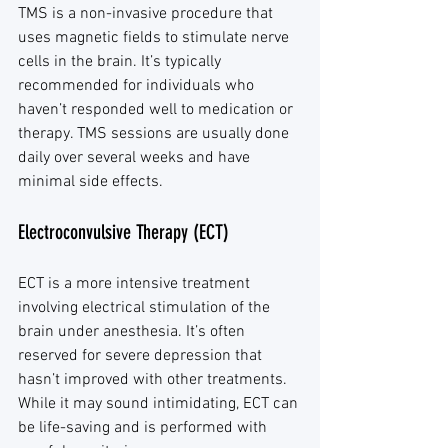
TMS is a non-invasive procedure that 
uses magnetic fields to stimulate nerve 
cells in the brain. It’s typically 
recommended for individuals who 
haven’t responded well to medication or 
therapy. TMS sessions are usually done 
daily over several weeks and have 
minimal side effects.
Electroconvulsive Therapy (ECT)
ECT is a more intensive treatment 
involving electrical stimulation of the 
brain under anesthesia. It’s often 
reserved for severe depression that 
hasn’t improved with other treatments. 
While it may sound intimidating, ECT can 
be life-saving and is performed with 