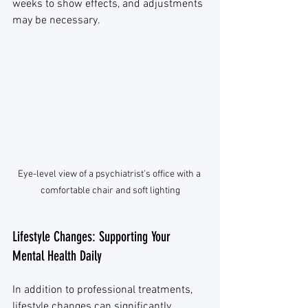
weeks to show effects, and adjustments 
may be necessary.
Eye-level view of a psychiatrist’s office with a 
comfortable chair and soft lighting
Lifestyle Changes: Supporting Your 
Mental Health Daily
In addition to professional treatments, 
lifestyle changes can significantly 