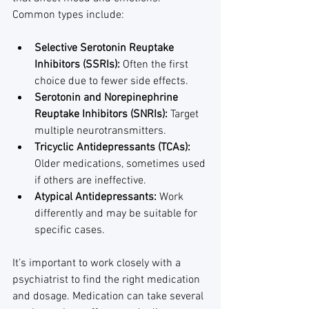
Common types include:
Selective Serotonin Reuptake 
Inhibitors (SSRIs):
 Often the first 
choice due to fewer side effects.
Serotonin and Norepinephrine 
Reuptake Inhibitors (SNRIs):
 Target 
multiple neurotransmitters.
Tricyclic Antidepressants (TCAs):
Older medications, sometimes used 
if others are ineffective.
Atypical Antidepressants:
 Work 
differently and may be suitable for 
specific cases.
It’s important to work closely with a 
psychiatrist to find the right medication 
and dosage. Medication can take several 