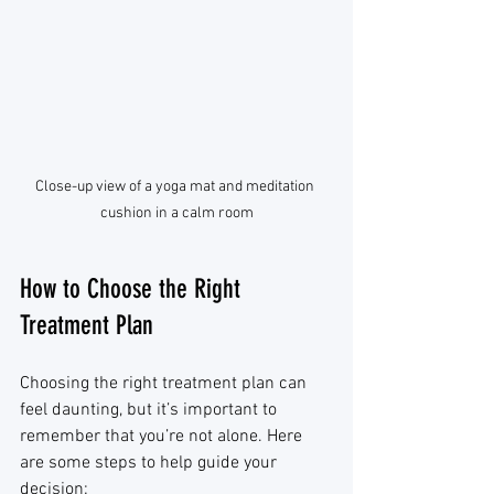
Close-up view of a yoga mat and meditation 
cushion in a calm room
How to Choose the Right 
Treatment Plan
Choosing the right treatment plan can 
feel daunting, but it’s important to 
remember that you’re not alone. Here 
are some steps to help guide your 
decision: