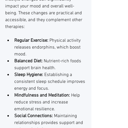
impact your mood and overall well-
being. These changes are practical and 
accessible, and they complement other 
therapies:
Regular Exercise:
 Physical activity 
releases endorphins, which boost 
mood.
Balanced Diet:
 Nutrient-rich foods 
support brain health.
Sleep Hygiene:
 Establishing a 
consistent sleep schedule improves 
energy and focus.
Mindfulness and Meditation:
 Help 
reduce stress and increase 
emotional resilience.
Social Connections:
 Maintaining 
relationships provides support and 