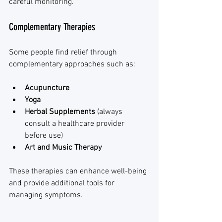
careful monitoring.
Complementary Therapies
Some people find relief through 
complementary approaches such as:
Acupuncture
Yoga
Herbal Supplements
 (always 
consult a healthcare provider 
before use)
Art and Music Therapy
These therapies can enhance well-being 
and provide additional tools for 
managing symptoms.