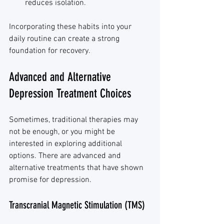
reduces isolation.
Incorporating these habits into your 
daily routine can create a strong 
foundation for recovery.
Advanced and Alternative 
Depression Treatment Choices
Sometimes, traditional therapies may 
not be enough, or you might be 
interested in exploring additional 
options. There are advanced and 
alternative treatments that have shown 
promise for depression.
Transcranial Magnetic Stimulation (TMS)