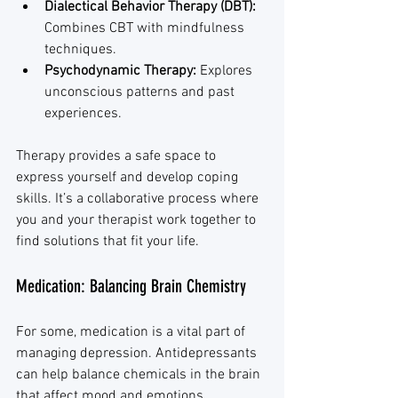
Dialectical Behavior Therapy (DBT):
Combines CBT with mindfulness 
techniques.
Psychodynamic Therapy:
 Explores 
unconscious patterns and past 
experiences.
Therapy provides a safe space to 
express yourself and develop coping 
skills. It’s a collaborative process where 
you and your therapist work together to 
find solutions that fit your life.
Medication: Balancing Brain Chemistry
For some, medication is a vital part of 
managing depression. Antidepressants 
can help balance chemicals in the brain 
that affect mood and emotions. 