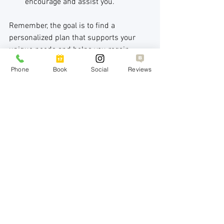
encourage and assist you.
Remember, the goal is to find a 
personalized plan that supports your 
unique needs and helps you regain 
balance.
Phone
Book
Social
Reviews
Moving Forward with Confidence 
and Care
Navigating depression treatment 
choices can be challenging, but it’s also 
a powerful step toward healing. By 
understanding the range of options—
from therapy and medication to lifestyle 
changes and advanced treatments—you 
can make informed decisions that align 
with your goals.