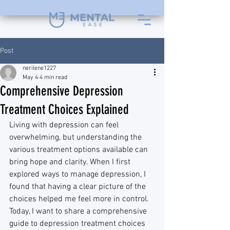
Post
nerilene1227
May 4
4 min read
Comprehensive Depression
Treatment Choices Explained
Living with depression can feel 
overwhelming, but understanding the 
various treatment options available can 
bring hope and clarity. When I first 
explored ways to manage depression, I 
found that having a clear picture of the 
choices helped me feel more in control. 
Today, I want to share a comprehensive 
guide to depression treatment choices 