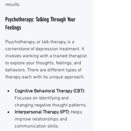
results.
Psychotherapy: Talking Through Your 
Feelings
Psychotherapy, or talk therapy, is a 
cornerstone of depression treatment. It 
involves working with a trained therapist 
to explore your thoughts, feelings, and 
behaviors. There are different types of 
therapy, each with its unique approach:
Cognitive Behavioral Therapy (CBT):
Focuses on identifying and 
changing negative thought patterns.
Interpersonal Therapy (IPT):
 Helps 
improve relationships and 
communication skills.