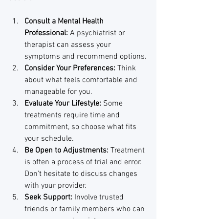
Consult a Mental Health 
Professional:
 A psychiatrist or 
therapist can assess your 
symptoms and recommend options.
Consider Your Preferences:
 Think 
about what feels comfortable and 
manageable for you.
Evaluate Your Lifestyle:
 Some 
treatments require time and 
commitment, so choose what fits 
your schedule.
Be Open to Adjustments:
 Treatment 
is often a process of trial and error. 
Don’t hesitate to discuss changes 
with your provider.
Seek Support:
 Involve trusted 
friends or family members who can 