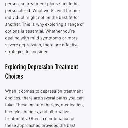
person, so treatment plans should be 
personalized. What works well for one 
individual might not be the best fit for 
another. This is why exploring a range of 
options is essential. Whether you’re 
dealing with mild symptoms or more 
severe depression, there are effective 
strategies to consider.
Exploring Depression Treatment 
Choices
When it comes to depression treatment 
choices, there are several paths you can 
take. These include therapy, medication, 
lifestyle changes, and alternative 
treatments. Often, a combination of 
these approaches provides the best 